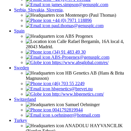
james.simpson@genusplc.com
Serbia, Slovakia, Slovenia,
Montenegro (Paul Thomas)
+44 (0) 7971 118896
paul.thomas@genusplc.com
Spain
ABS Progenex
Calle Rafael Bergamín, 16A local 4,
28043 Madrid.
(34) 91 483 49 30
ABS-Progenex@genusplc.com
https://www.absglobal.com/es/
Sweden
HB Genetics AB (Hans & Brita
Magnusson)
(46) 703 55 2249
hbgenetics@brevet.nu
http://www.hbgenetics.com/
Switzerland
Samuel Oehninger
0041792819944
s.oehninger@hotmail.com
Turkey
ANADOLU HAYVANCILIK
(Nurdan Erbug)