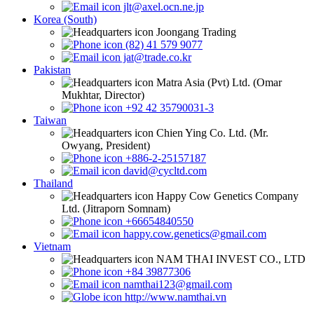
jlt@axel.ocn.ne.jp
Korea (South)
Joongang Trading
(82) 41 579 9077
jat@trade.co.kr
Pakistan
Matra Asia (Pvt) Ltd. (Omar
Mukhtar, Director)
+92 42 35790031-3
Taiwan
Chien Ying Co. Ltd. (Mr.
Owyang, President)
+886-2-25157187
david@cycltd.com
Thailand
Happy Cow Genetics Company
Ltd. (Jitraporn Somnam)
+66654840550
happy.cow.genetics@gmail.com
Vietnam
NAM THAI INVEST CO., LTD
+84 39877306
namthai123@gmail.com
http://www.namthai.vn