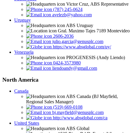
Victor Cruz, ABS Representative
(787) 245-0624
avelezb@yahoo.com
Uruguay
ABS Uruguay
Gral. Maximo Tajes 7189 Montevideo
2606-2036
julio.garcia@genusplc.com
https://www.absglobal.com/uy/
Venezuela
PROGENESIS (Andy Liendo)
0424-3573980
liendoandy@gmail.com
North America
Canada
ABS Canada (BJ Mayfield,
Regional Sales Manager)
(519) 669-0108
bj.mayfield@genusplc.com
http://www.absglobal.com/ca
United States
ABS Global