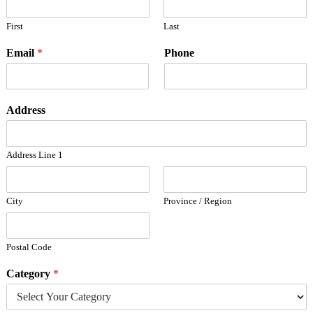
First
Last
Email
*
Phone
Address
Address Line 1
City
Province / Region
Postal Code
Category
*