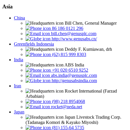
Asia
China
Bill Chen, General Manager
86 186 0121 296
bill.chen@genusplc.com
http://www.genusabs.cn/
Greenfields Indonesia
Deddy F. Kurniawan, drh
(62) 815 999 8303
India
ABS India
+91 020 6510 9252
abs.india@genusplc.com
http://genusabsindia.com
Iran
Rocket International (Farzad
Arbabian)
(98) 218 8954068
rocket@neda.net
Japan
Japan Livestock Trading Corp.
(Tadanaga Komori & Kayako Miyoshi)
(81) 155-64 5735