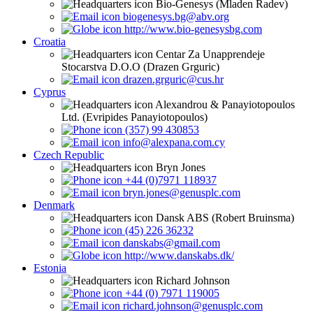
Bio-Genesys (Mladen Radev)
biogenesys.bg@abv.org
http://www.bio-genesysbg.com
Croatia
Centar Za Unapprendeje
Stocarstva D.O.O (Drazen Grguric)
drazen.grguric@cus.hr
Cyprus
Alexandrou & Panayiotopoulos
Ltd. (Evripides Panayiotopoulos)
(357) 99 430853
info@alexpana.com.cy
Czech Republic
Bryn Jones
+44 (0)7971 118937
bryn.jones@genusplc.com
Denmark
Dansk ABS (Robert Bruinsma)
(45) 226 36232
danskabs@gmail.com
http://www.danskabs.dk/
Estonia
Richard Johnson
+44 (0) 7971 119005
richard.johnson@genusplc.com