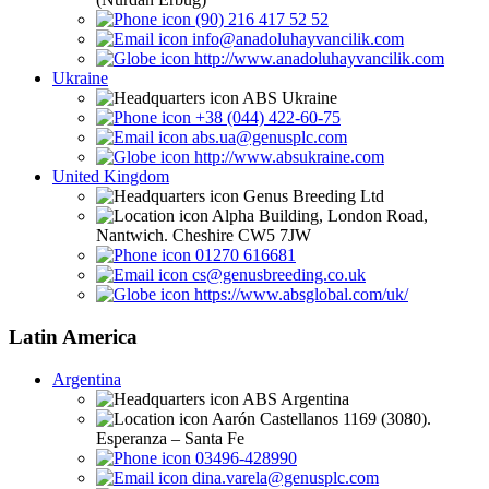
(90) 216 417 52 52
info@anadoluhayvancilik.com
http://www.anadoluhayvancilik.com
Ukraine
ABS Ukraine
+38 (044) 422-60-75
abs.ua@genusplc.com
http://www.absukraine.com
United Kingdom
Genus Breeding Ltd
Alpha Building, London Road,
Nantwich. Cheshire CW5 7JW
01270 616681
cs@genusbreeding.co.uk
https://www.absglobal.com/uk/
Latin America
Argentina
ABS Argentina
Aarón Castellanos 1169 (3080).
Esperanza – Santa Fe
03496-428990
dina.varela@genusplc.com