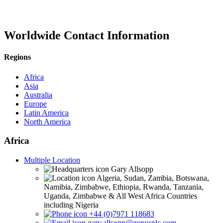
Worldwide Contact Information
Regions
Africa
Asia
Australia
Europe
Latin America
North America
Africa
Multiple Location
Gary Allsopp
Algeria, Sudan, Zambia, Botswana,
Namibia, Zimbabwe, Ethiopia, Rwanda, Tanzania,
Uganda, Zimbabwe & All West Africa Countries
including Nigeria
+44 (0)7971 118683
gary.allsopp@genusplc.com