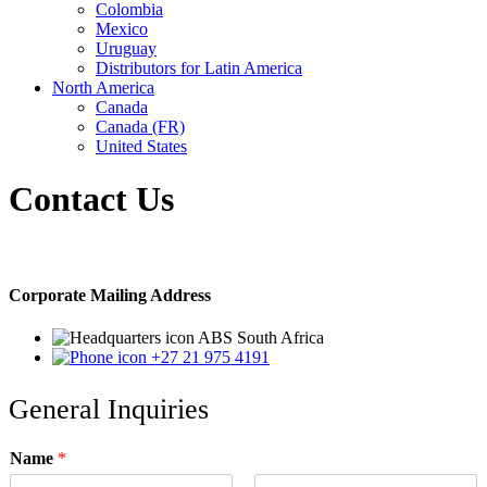
Colombia
Mexico
Uruguay
Distributors for Latin America
North America
Canada
Canada (FR)
United States
Contact Us
Corporate Mailing Address
ABS South Africa
+27 21 975 4191
General Inquiries
Name
*