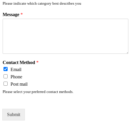
Please indicate which category best describes you
Message
*
Contact Method
*
Email
Phone
Post mail
Please select your preferred contact methods.
Submit