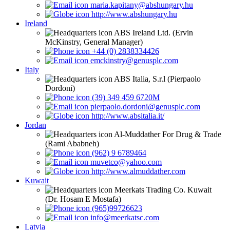
maria.kapitany@abshungary.hu
http://www.abshungary.hu
Ireland
ABS Ireland Ltd. (Ervin
McKinstry, General Manager)
+44 (0) 2838334426
emckinstry@genusplc.com
Italy
ABS Italia, S.r.l (Pierpaolo
Dordoni)
(39) 349 459 6720M
pierpaolo.dordoni@genusplc.com
http://www.absitalia.it/
Jordan
Al-Muddather For Drug & Trade
(Rami Ababneh)
(962) 9 6789464
muvetco@yahoo.com
http://www.almuddather.com
Kuwait
Meerkats Trading Co. Kuwait
(Dr. Hosam E Mostafa)
(965)99726623
info@meerkatsc.com
Latvia