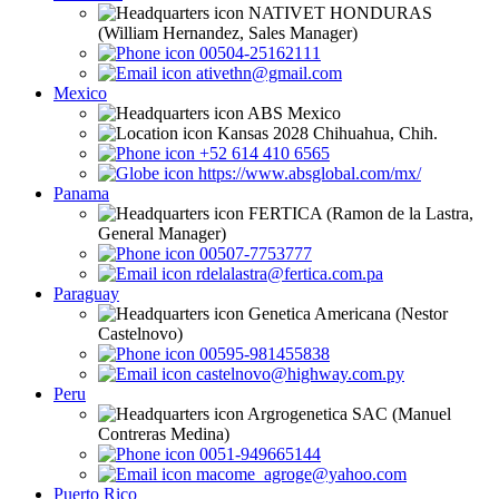
NATIVET HONDURAS
(William Hernandez, Sales Manager)
00504-25162111
ativethn@gmail.com
Mexico
ABS Mexico
Kansas 2028 Chihuahua, Chih.
+52 614 410 6565
https://www.absglobal.com/mx/
Panama
FERTICA (Ramon de la Lastra,
General Manager)
00507-7753777
rdelalastra@fertica.com.pa
Paraguay
Genetica Americana (Nestor
Castelnovo)
00595-981455838
castelnovo@highway.com.py
Peru
Argrogenetica SAC (Manuel
Contreras Medina)
0051-949665144
macome_agroge@yahoo.com
Puerto Rico