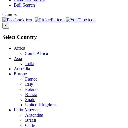
Bull Search
Country
×
Select Country
Africa
South Africa
Asia
India
Australia
Europe
France
Italy
Poland
Russia
Spain
United Kingdom
Latin America
Argentina
Brazil
Chile