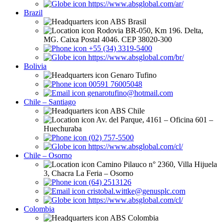
https://www.absglobal.com/ar/
Brazil
ABS Brasil
Rodovia BR-050, Km 196. Delta,
MG. Caixa Postal 4046. CEP 38020-300
+55 (34) 3319-5400
https://www.absglobal.com/br/
Bolivia
Genaro Tufino
00591 76005048
genarotufino@hotmail.com
Chile – Santiago
ABS Chile
Av. del Parque, 4161 – Oficina 601 –
Huechuraba
(02) 757-5500
https://www.absglobal.com/cl/
Chile – Osorno
Camino Pilauco n° 2360, Villa Hijuela
3, Chacra La Feria – Osorno
(64) 2513126
cristobal.wittke@genusplc.com
https://www.absglobal.com/cl/
Colombia
ABS Colombia