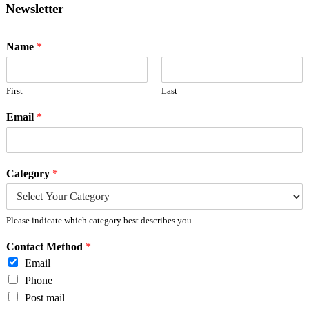
Newsletter
Name
*
First
Last
Email
*
Category
*
Please indicate which category best describes you
Contact Method
*
Email
Phone
Post mail