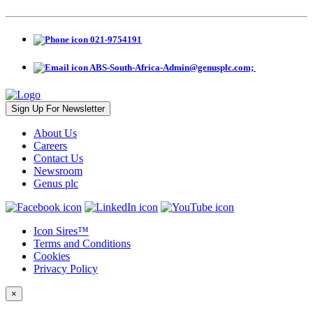
021-9754191
ABS-South-Africa-Admin@genusplc.com; ‎
Sign Up For Newsletter
About Us
Careers
Contact Us
Newsroom
Genus plc
Icon Sires™
Terms and Conditions
Cookies
Privacy Policy
×