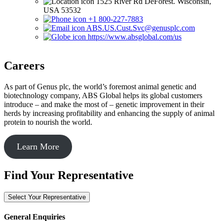
1525 River Rd DeForest. Wisconsin,
USA 53532
+1 800-227-7883
ABS.US.Cust.Svc@genusplc.com
https://www.absglobal.com/us
Careers
As part of Genus plc, the world’s foremost animal genetic and
biotechnology company, ABS Global helps its global customers
introduce – and make the most of – genetic improvement in their
herds by increasing profitability and enhancing the supply of animal
protein to nourish the world.
Learn More
Find Your Representative
Select Your Representative
General Enquiries