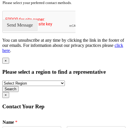
Please select your preferred contact methods.
Send Message
You can unsubscribe at any time by clicking the link in the footer of
our emails. For information about our privacy practices please
click
here
.
×
Please select a region to find a representative
Search
×
Contact Your Rep
Name
*