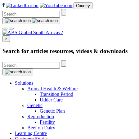
Country
×
Search for articles resources, videos & downloads
Solutions
Animal Health & Welfare
Transition Period
Udder Care
Genetic
Genetic Plan
Reproduction
Fertility
Beef on Dairy
Learning Centre
Customer Stories