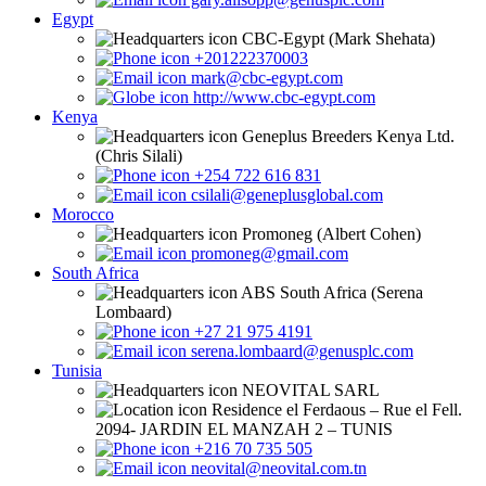
Egypt
CBC-Egypt (Mark Shehata)
+201222370003
mark@cbc-egypt.com
http://www.cbc-egypt.com
Kenya
Geneplus Breeders Kenya Ltd.
(Chris Silali)
+254 722 616 831
csilali@geneplusglobal.com
Morocco
Promoneg (Albert Cohen)
promoneg@gmail.com
South Africa
ABS South Africa (Serena
Lombaard)
+27 21 975 4191
serena.lombaard@genusplc.com
Tunisia
NEOVITAL SARL
Residence el Ferdaous – Rue el Fell.
2094- JARDIN EL MANZAH 2 – TUNIS
+216 70 735 505
neovital@neovital.com.tn