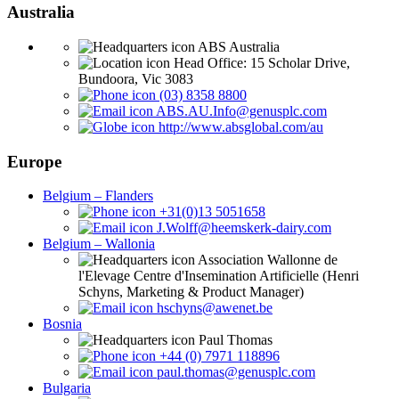
Australia
ABS Australia
Head Office: 15 Scholar Drive,
Bundoora, Vic 3083
(03) 8358 8800
ABS.AU.Info@genusplc.com
http://www.absglobal.com/au
Europe
Belgium – Flanders
+31(0)13 5051658
J.Wolff@heemskerk-dairy.com
Belgium – Wallonia
Association Wallonne de
l'Elevage Centre d'Insemination Artificielle (Henri
Schyns, Marketing & Product Manager)
hschyns@awenet.be
Bosnia
Paul Thomas
+44 (0) 7971 118896
paul.thomas@genusplc.com
Bulgaria