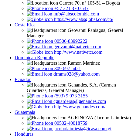
Carrera 70, n° 105-51 – Bogotá
+57 321 3707537
info@abscolombia.com
https://www.absglobal.com/co/
Costa Rica
Geovanni Paniagua, General
Manager
00506-83992222
geovanni@nativetcr.com
http://www.nativetcr.com
Dominican Republic
Ramon Martinez
809 697 5421
drrams028@yahoo.com
Ecuador
Genandes, S.A. (Carmen
Guarderas, General Manager)
(593) 9 973 3155
cguarderas@genandes.com
http://www.genandes.com/
Guatemala
AGRINOVA (Jacobo Lainfiesta)
00502-40018759
jacobolainfiesta@icasa.com.gt
Honduras