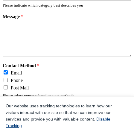
Please indicate which category best describes you
Message
*
Contact Method
*
Email
Phone
Post Mail
Please select your preferred contact methods.
Our website uses tracking technologies to learn how our
visitors interact with our site so that we can improve our
Send Message
services and provide you with valuable content.
Disable
Tracking
.