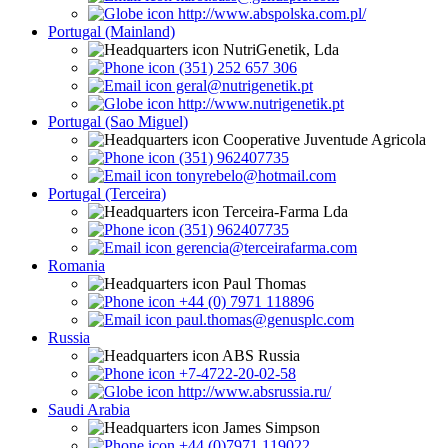
http://www.abspolska.com.pl/
Portugal (Mainland)
NutriGenetik, Lda
(351) 252 657 306
geral@nutrigenetik.pt
http://www.nutrigenetik.pt
Portugal (Sao Miguel)
Cooperative Juventude Agricola
(351) 962407735
tonyrebelo@hotmail.com
Portugal (Terceira)
Terceira-Farma Lda
(351) 962407735
gerencia@terceirafarma.com
Romania
Paul Thomas
+44 (0) 7971 118896
paul.thomas@genusplc.com
Russia
ABS Russia
+7-4722-20-02-58
http://www.absrussia.ru/
Saudi Arabia
James Simpson
+44 (0)7971 119022