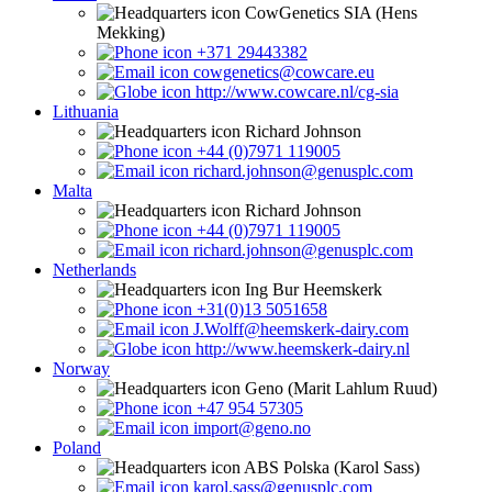
CowGenetics SIA (Hens
Mekking)
+371 29443382
cowgenetics@cowcare.eu
http://www.cowcare.nl/cg-sia
Lithuania
Richard Johnson
+44 (0)7971 119005
richard.johnson@genusplc.com
Malta
Richard Johnson
+44 (0)7971 119005
richard.johnson@genusplc.com
Netherlands
Ing Bur Heemskerk
+31(0)13 5051658
J.Wolff@heemskerk-dairy.com
http://www.heemskerk-dairy.nl
Norway
Geno (Marit Lahlum Ruud)
+47 954 57305
import@geno.no
Poland
ABS Polska (Karol Sass)
karol.sass@genusplc.com