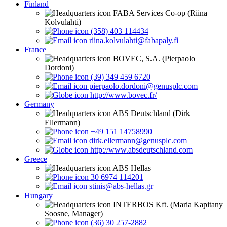
Finland
FABA Services Co-op (Riina
Kolvulahti)
(358) 403 114434
riina.kolvulahti@fabapaly.fi
France
BOVEC, S.A. (Pierpaolo
Dordoni)
(39) 349 459 6720
pierpaolo.dordoni@genusplc.com
http://www.bovec.fr/
Germany
ABS Deutschland (Dirk
Ellermann)
+49 151 14758990
dirk.ellermann@genusplc.com
http://www.absdeutschland.com
Greece
ABS Hellas
30 6974 114201
stinis@abs-hellas.gr
Hungary
INTERBOS Kft. (Maria Kapitany
Soosne, Manager)
(36) 30 257-2882