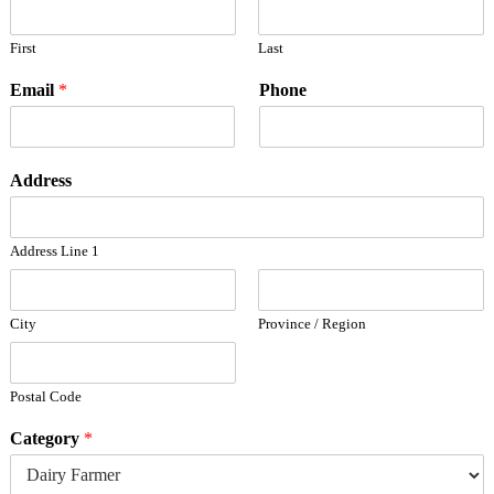
First
Last
Email
*
Phone
Address
Address Line 1
City
Province / Region
Postal Code
Category
*