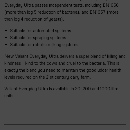
Everyday Ultra passes independent tests, including EN1656
(more than log 5 reduction of bacteria), and EN1657 (more
than log 4 reduction of yeasts).
Suitable for automated systems
Suitable for spraying systems
Suitable for robotic milking systems
New Valiant Everyday Ultra delivers a super blend of killing and
kindness – kind to the cows and cruel to the bacteria. This is
exactly the blend you need to maintain the good udder health
levels required on the 21st century dairy farm.
Valiant Everyday Ultra is available in 20, 200 and 1000 litre
units.