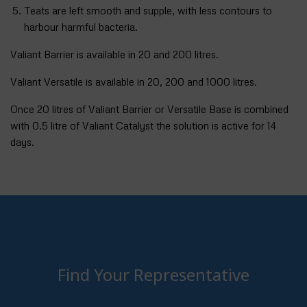
Teats are left smooth and supple, with less contours to
harbour harmful bacteria.
Valiant Barrier is available in 20 and 200 litres.
Valiant Versatile is available in 20, 200 and 1000 litres.
Once 20 litres of Valiant Barrier or Versatile Base is combined
with 0.5 litre of Valiant Catalyst the solution is active for 14
days.
Find Your Representative