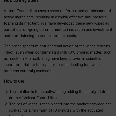
How do they work?
Valiant Foam-Ultra uses a specially formulated combination of
active ingredients, resulting in a highly effective anti-bacterial
foaming disinfectant. We have developed these new wipes as
part of our on-going commitment to innovation and investment
and from listening to our customers needs.
The broad spectrum anti-bacterial action of the wipes remains
intact, even when contaminated with 10% organic matter, such
as muck, milk or soil. They have been proven in scientific
laboratory trials to be superior to other leading teat wipe
products currently available.
How to use
The solution is to be activated by adding the catalyst into a
drum of Valiant Foam-Ultra.
The roll of wipes is then placed into the bucket provided and
soaked for a minimum of 10 minutes with the activated