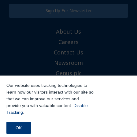
Sign Up For Newsletter
About Us
Careers
Contact Us
Newsroom
Genus plc
Our website uses tracking technologies to
learn how our visitors interact with our site so
that we can improve our services and
provide you with valuable content.
Disable
Tracking
.
Icon Sires™
Terms and Conditions
Cookies
Privacy Policy