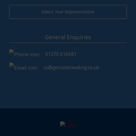
Select Your Representative
General Enquiries
01270 616681
cs@genusbreeding.co.uk