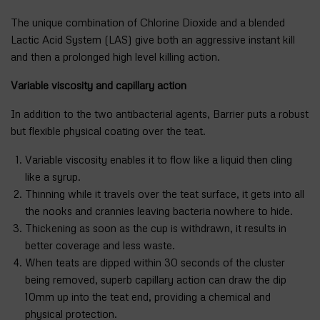
The unique combination of Chlorine Dioxide and a blended
Lactic Acid System (LAS) give both an aggressive instant kill
and then a prolonged high level killing action.
Variable viscosity and capillary action
In addition to the two antibacterial agents, Barrier puts a robust
but flexible physical coating over the teat.
Variable viscosity enables it to flow like a liquid then cling
like a syrup.
Thinning while it travels over the teat surface, it gets into all
the nooks and crannies leaving bacteria nowhere to hide.
Thickening as soon as the cup is withdrawn, it results in
better coverage and less waste.
When teats are dipped within 30 seconds of the cluster
being removed, superb capillary action can draw the dip
10mm up into the teat end, providing a chemical and
physical protection.