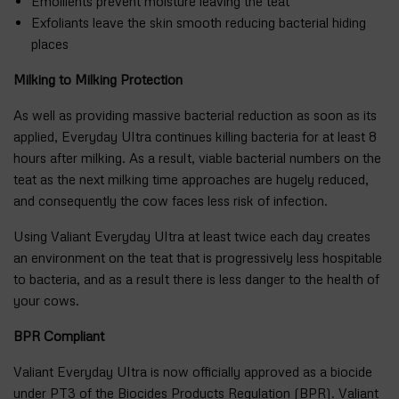
Emollients prevent moisture leaving the teat
Exfoliants leave the skin smooth reducing bacterial hiding
places
Milking to Milking Protection
As well as providing massive bacterial reduction as soon as its
applied, Everyday Ultra continues killing bacteria for at least 8
hours after milking. As a result, viable bacterial numbers on the
teat as the next milking time approaches are hugely reduced,
and consequently the cow faces less risk of infection.
Using Valiant Everyday Ultra at least twice each day creates
an environment on the teat that is progressively less hospitable
to bacteria, and as a result there is less danger to the health of
your cows.
BPR Compliant
Valiant Everyday Ultra is now officially approved as a biocide
under PT3 of the Biocides Products Regulation (BPR). Valiant