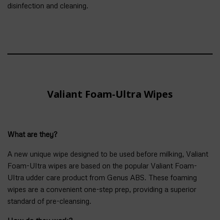
disinfection and cleaning.
Valiant Foam-Ultra Wipes
What are they?
A new unique wipe designed to be used before milking, Valiant
Foam-Ultra wipes are based on the popular Valiant Foam-
Ultra udder care product from Genus ABS. These foaming
wipes are a convenient one-step prep, providing a superior
standard of pre-cleansing.