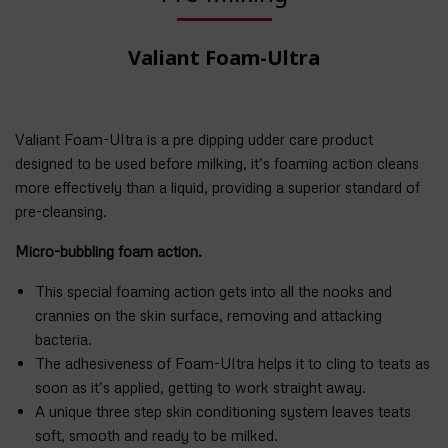
Valiant Foam-Ultra
Valiant Foam-Ultra is a pre dipping udder care product
designed to be used before milking, it’s foaming action cleans
more effectively than a liquid, providing a superior standard of
pre-cleansing.
Micro-bubbling foam action.
This special foaming action gets into all the nooks and
crannies on the skin surface, removing and attacking
bacteria.
The adhesiveness of Foam-Ultra helps it to cling to teats as
soon as it’s applied, getting to work straight away.
A unique three step skin conditioning system leaves teats
soft, smooth and ready to be milked.