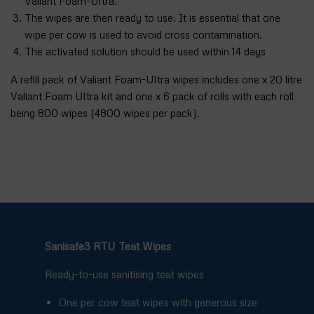
Valiant Foam-Ultra.
The wipes are then ready to use. It is essential that one
wipe per cow is used to avoid cross contamination.
The activated solution should be used within 14 days
A refill pack of Valiant Foam-Ultra wipes includes one x 20 litre
Valiant Foam Ultra kit and one x 6 pack of rolls with each roll
being 800 wipes (4800 wipes per pack).
Sanisafe3 RTU Teat Wipes
Ready-to-use sanitising teat wipes
One per cow teat wipes with generous size