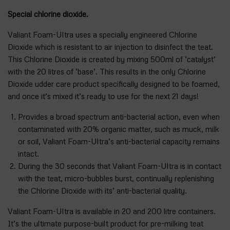
Special chlorine dioxide.
Valiant Foam-Ultra uses a specially engineered Chlorine
Dioxide which is resistant to air injection to disinfect the teat.
This Chlorine Dioxide is created by mixing 500ml of ‘catalyst’
with the 20 litres of ‘base’. This results in the only Chlorine
Dioxide udder care product specifically designed to be foamed,
and once it’s mixed it’s ready to use for the next 21 days!
Provides a broad spectrum anti-bacterial action, even when
contaminated with 20% organic matter, such as muck, milk
or soil, Valiant Foam-Ultra’s anti-bacterial capacity remains
intact.
During the 30 seconds that Valiant Foam-Ultra is in contact
with the teat, micro-bubbles burst, continually replenishing
the Chlorine Dioxide with its’ anti-bacterial quality.
Valiant Foam-Ultra is available in 20 and 200 litre containers.
It’s the ultimate purpose-built product for pre-milking teat