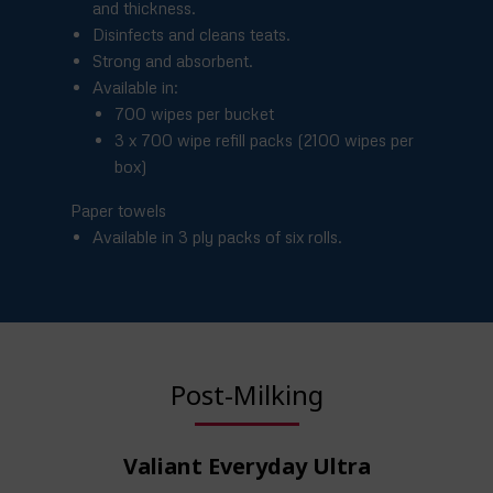
and thickness.
Disinfects and cleans teats.
Strong and absorbent.
Available in:
700 wipes per bucket
3 x 700 wipe refill packs (2100 wipes per
box)
Paper towels
Available in 3 ply packs of six rolls.
Post-Milking
Valiant Everyday Ultra