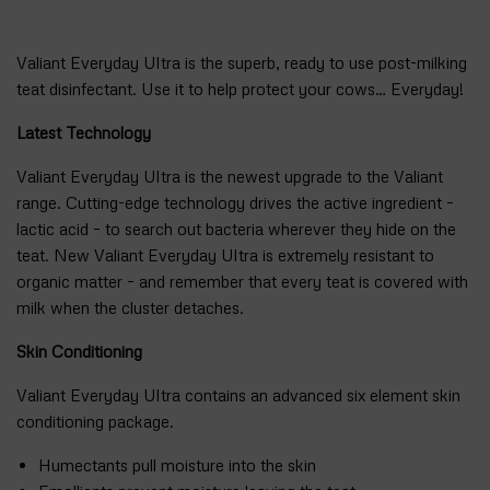
Valiant Everyday Ultra is the superb, ready to use post-milking
teat disinfectant. Use it to help protect your cows… Everyday!
Latest Technology
Valiant Everyday Ultra is the newest upgrade to the Valiant
range. Cutting-edge technology drives the active ingredient –
lactic acid – to search out bacteria wherever they hide on the
teat. New Valiant Everyday Ultra is extremely resistant to
organic matter – and remember that every teat is covered with
milk when the cluster detaches.
Skin Conditioning
Valiant Everyday Ultra contains an advanced six element skin
conditioning package.
Humectants pull moisture into the skin