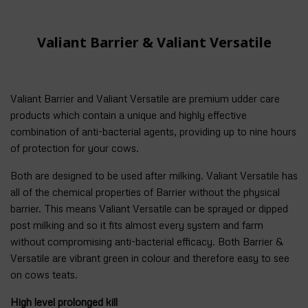
Valiant Barrier & Valiant Versatile
Valiant Barrier and Valiant Versatile are premium udder care
products which contain a unique and highly effective
combination of anti-bacterial agents, providing up to nine hours
of protection for your cows.
Both are designed to be used after milking. Valiant Versatile has
all of the chemical properties of Barrier without the physical
barrier. This means Valiant Versatile can be sprayed or dipped
post milking and so it fits almost every system and farm
without compromising anti-bacterial efficacy. Both Barrier &
Versatile are vibrant green in colour and therefore easy to see
on cows teats.
High level prolonged kill