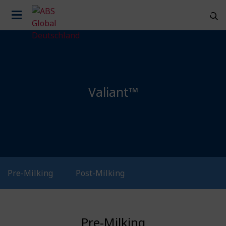
Valiant™
Pre-Milking
Post-Milking
Country
Pre-Milking